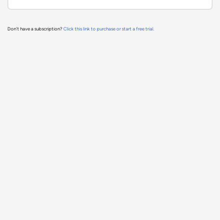
Don't have a subscription?
Click this link to purchase or start a free trial.