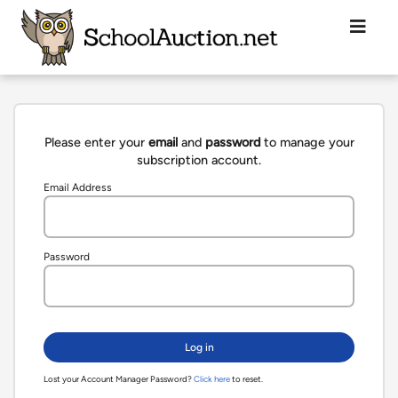
Please enter your
email
and
password
to manage your
subscription account.
Email Address
Password
Lost your Account Manager Password?
Click here
to reset.